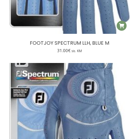
FOOTJOY SPECTRUM LLH, BLUE M
31.00
€
sis. KM