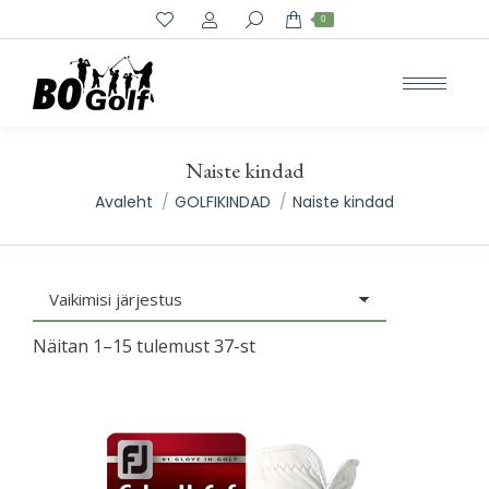
Search:
0
Naiste kindad
You are here:
Avaleht
GOLFIKINDAD
Naiste kindad
Näitan 1–15 tulemust 37-st