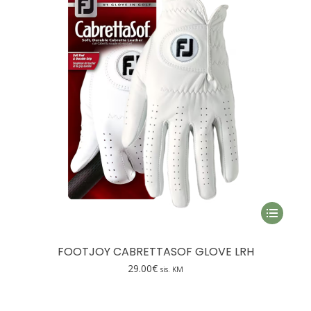
be
chosen
on
the
product
page
This
product
has
FOOTJOY CABRETTASOF GLOVE LRH
multiple
29.00
€
sis. KM
variants.
The
options