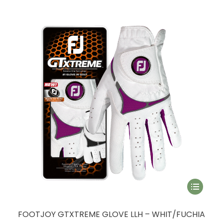
The
options
may
be
chosen
on
the
product
page
This
product
has
FOOTJOY GTXTREME GLOVE LLH – WHIT/FUCHIA
multiple