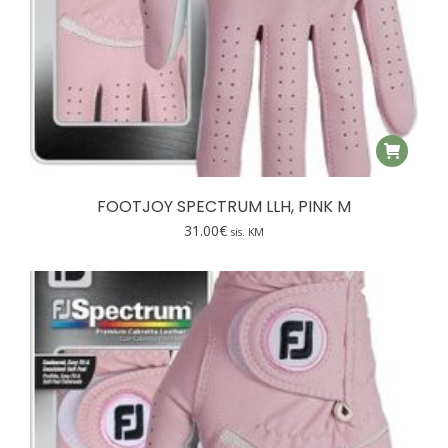
FOOTJOY SPECTRUM LLH, PINK M
31.00
€
sis. KM