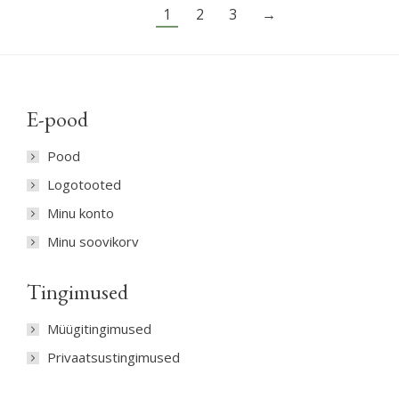
options
1
2
3
→
may
be
chosen
on
E-pood
the
product
Pood
page
Logotooted
Minu konto
Minu soovikorv
Tingimused
Müügitingimused
Privaatsustingimused