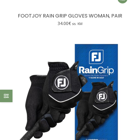
product
has
FOOTJOY RAIN GRIP GLOVES WOMAN, PAIR
multiple
34.00
€
sis. KM
variants.
The
options
may
be
chosen
on
the
product
page