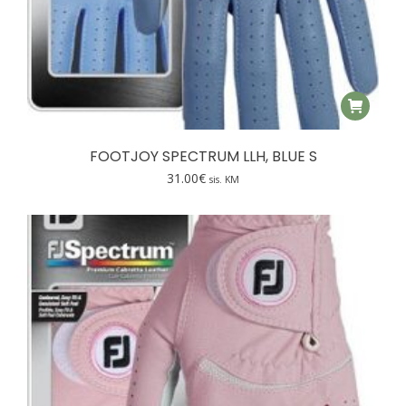
FOOTJOY SPECTRUM LLH, BLUE S
31.00
€
sis. KM