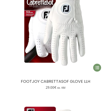
maalne
simaalne
This
product
has
FOOTJOY CABRETTASOF GLOVE LLH
multiple
29.00
€
sis. KM
variants.
The
options
may