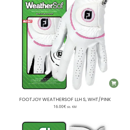
FOOTJOY WEATHERSOF LLH S, WHT/PINK
16.00
€
sis. KM