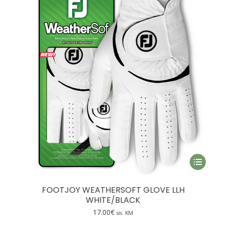
This
product
has
FOOTJOY WEATHERSOFT GLOVE LLH
multiple
WHITE/BLACK
variants.
17.00
€
sis. KM
The