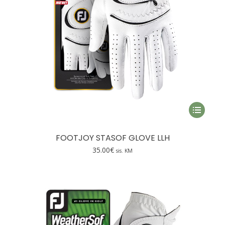
This
product
has
FOOTJOY STASOF GLOVE LLH
multiple
35.00
€
sis. KM
variants.
The
options
may
be
chosen