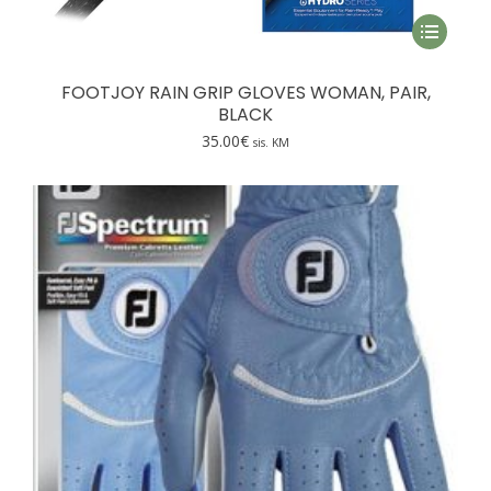
This
product
has
FOOTJOY RAIN GRIP GLOVES WOMAN, PAIR,
multiple
BLACK
variants.
35.00
€
sis. KM
The
options
may
be
chosen
on
the
product
page