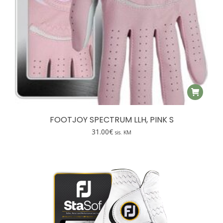
FOOTJOY SPECTRUM LLH, PINK S
31.00
€
sis. KM