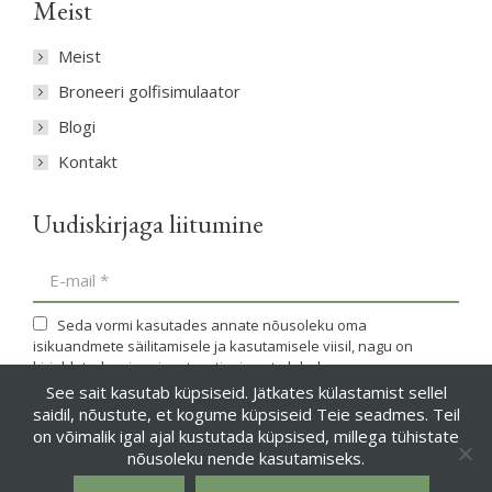
Meist
Meist
Broneeri golfisimulaator
Blogi
Kontakt
Uudiskirjaga liitumine
E-mail *
Seda vormi kasutades annate nõusoleku oma
isikuandmete säilitamisele ja kasutamisele viisil, nagu on
kirjeldatud meie privaatsustingimuste lehel.
See sait kasutab küpsiseid. Jätkates külastamist sellel
saidil, nõustute, et kogume küpsiseid Teie seadmes. Teil
Liitun
on võimalik igal ajal kustutada küpsised, millega tühistate
nõusoleku nende kasutamiseks.