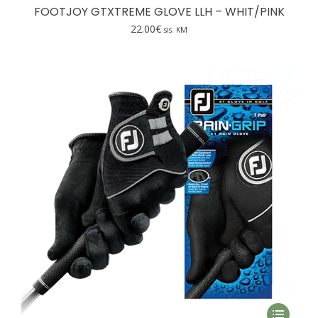
has
FOOTJOY GTXTREME GLOVE LLH – WHIT/PINK
multiple
22.00
€
sis. KM
variants.
The
options
may
be
chosen
on
the
product
page
This