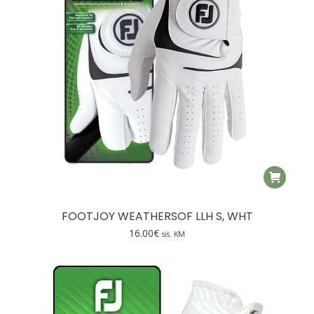
on
the
product
page
FOOTJOY WEATHERSOF LLH S, WHT
16.00
€
sis. KM