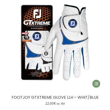
may
be
chosen
on
the
product
page
This
product
has
FOOTJOY GTXTREME GLOVE LLH – WHIT/BLUE
multiple
22.00
€
sis. KM
variants.