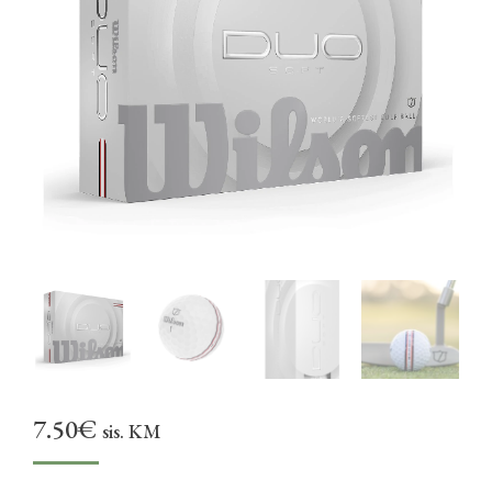
7.50
€
sis. KM