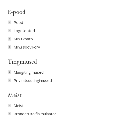
E-pood
Pood
Logotooted
Minu konto
Minu soovikorv
Tingimused
Müügitingimused
Privaatsustingimused
Meist
Meist
Broneeri golfisimulaator