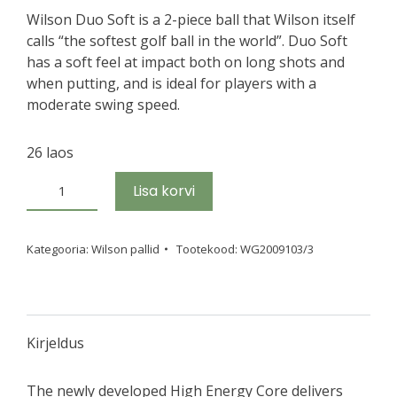
Wilson Duo Soft is a 2-piece ball that Wilson itself
calls “the softest golf ball in the world”. Duo Soft
has a soft feel at impact both on long shots and
when putting, and is ideal for players with a
moderate swing speed.
26 laos
Golfipallid
Lisa korvi
W/S
DUO
SOFT
Kategooria:
Wilson pallid
Tootekood:
WG2009103/3
TRK360
White
new
´25,
Kirjeldus
3
tk
The newly developed High Energy Core delivers
kogus