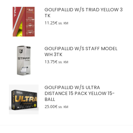
GOLFIPALLID W/S TRIAD YELLOW 3
TK
11.25
€
sis. KM
GOLFIPALLID W/S STAFF MODEL
WH 3TK
13.75
€
sis. KM
GOLFIPALLID W/S ULTRA
DISTANCE 15 PACK YELLOW 15-
BALL
25.00
€
sis. KM