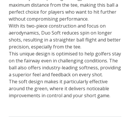
maximum distance from the tee, making this ball a
perfect choice for players who want to hit further
without compromising performance.
With its two-piece construction and focus on
aerodynamics, Duo Soft reduces spin on longer
shots, resulting in a straighter ball flight and better
precision, especially from the tee.
This unique design is optimised to help golfers stay
on the fairway even in challenging conditions. The
ball also offers industry-leading softness, providing
a superior feel and feedback on every shot.
The soft design makes it particularly effective
around the green, where it delivers noticeable
improvements in control and your short game.