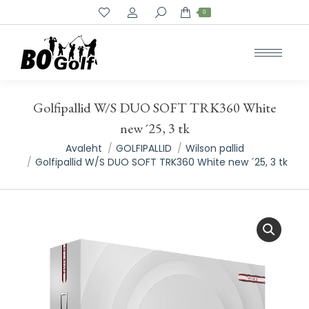
Search:
0
Golfipallid W/S DUO SOFT TRK360 White
new ´25, 3 tk
You are here:
Avaleht
GOLFIPALLID
Wilson pallid
Golfipallid W/S DUO SOFT TRK360 White new ´25, 3 tk