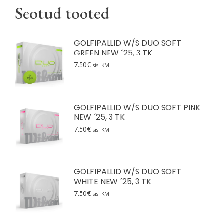
Seotud tooted
GOLFIPALLID W/S DUO SOFT
GREEN NEW ´25, 3 TK
7.50
€
sis. KM
GOLFIPALLID W/S DUO SOFT PINK
NEW ´25, 3 TK
7.50
€
sis. KM
GOLFIPALLID W/S DUO SOFT
WHITE NEW ´25, 3 TK
7.50
€
sis. KM